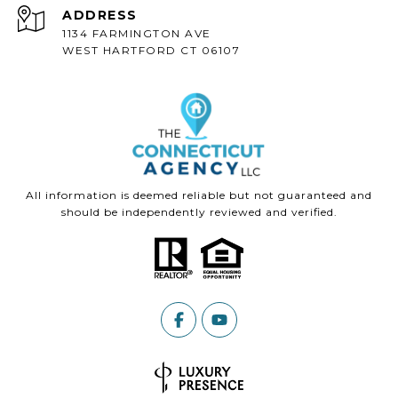
ADDRESS
1134 FARMINGTON AVE
WEST HARTFORD CT 06107
All information is deemed reliable but not guaranteed and
should be independently reviewed and verified.