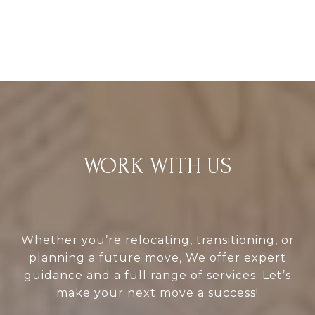
WORK WITH US
Whether you’re relocating, transitioning, or
planning a future move, We offer expert
guidance and a full range of services. Let’s
make your next move a success!