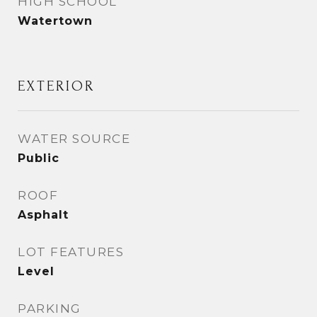
HIGH SCHOOL
Watertown
EXTERIOR
WATER SOURCE
Public
ROOF
Asphalt
LOT FEATURES
Level
PARKING