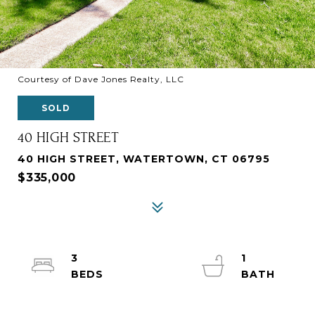
Courtesy of Dave Jones Realty, LLC
SOLD
40 HIGH STREET
40 HIGH STREET, WATERTOWN, CT 06795
$335,000
3
1