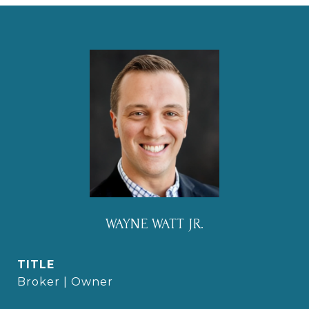
WAYNE WATT JR.
TITLE
Broker | Owner