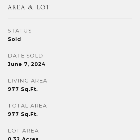
AREA & LOT
STATUS
Sold
DATE SOLD
June 7, 2024
LIVING AREA
977
Sq.Ft.
TOTAL AREA
977
Sq.Ft.
LOT AREA
0.32
Acres