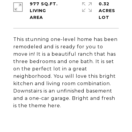
977 SQ.FT.
0.32
LIVING
ACRES
This stunning one-level home has been
remodeled and is ready for you to
move in! It is a beautiful ranch that has
three bedrooms and one bath. It is set
on the perfect lot in a great
neighborhood. You will love this bright
kitchen and living room combination.
Downstairs is an unfinished basement
and a one-car garage. Bright and fresh
is the theme here.