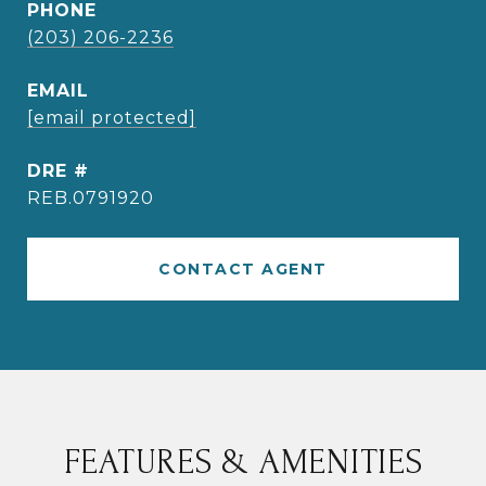
PHONE
(203) 206-2236
EMAIL
[email protected]
DRE #
REB.0791920
CONTACT AGENT
FEATURES & AMENITIES