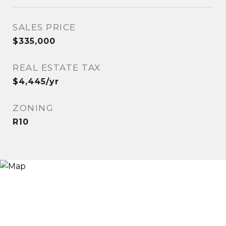
SALES PRICE
$335,000
REAL ESTATE TAX
$4,445/yr
ZONING
R10