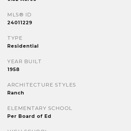
MLS® ID
24011229
TYPE
Residential
YEAR BUILT
1958
ARCHITECTURE STYLES
Ranch
ELEMENTARY SCHOOL
Per Board of Ed