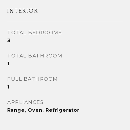
INTERIOR
TOTAL BEDROOMS
3
TOTAL BATHROOM
1
FULL BATHROOM
1
APPLIANCES
Range, Oven, Refrigerator