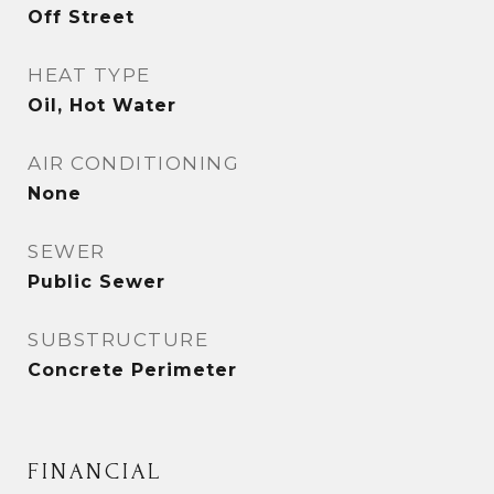
Off Street
HEAT TYPE
Oil, Hot Water
AIR CONDITIONING
None
SEWER
Public Sewer
SUBSTRUCTURE
Concrete Perimeter
FINANCIAL