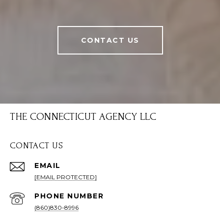
CONTACT US
THE CONNECTICUT AGENCY LLC
CONTACT US
EMAIL
[EMAIL PROTECTED]
PHONE NUMBER
(860)830-8996