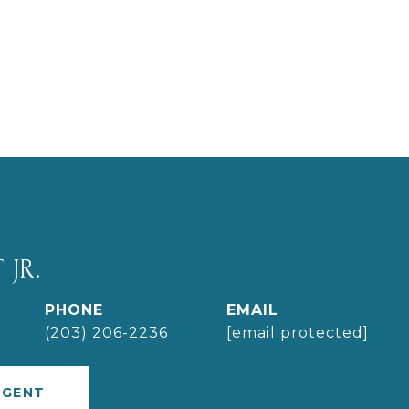
 JR.
PHONE
EMAIL
(203) 206-2236
[email protected]
AGENT