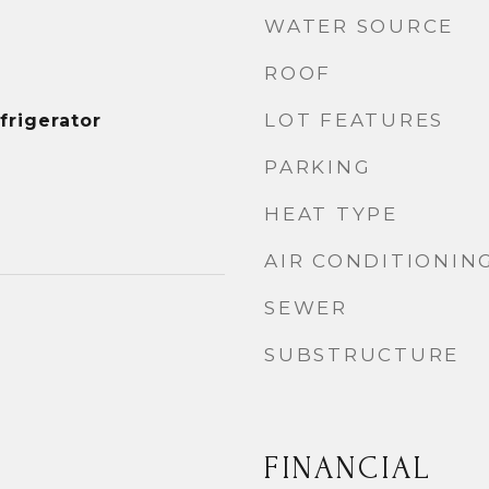
WATER SOURCE
ROOF
LOT FEATURES
frigerator
PARKING
HEAT TYPE
AIR CONDITIONIN
SEWER
SUBSTRUCTURE
FINANCIAL