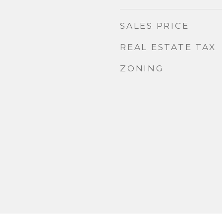
SALES PRICE
REAL ESTATE TAX
ZONING