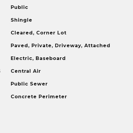
Public
Shingle
Cleared, Corner Lot
Paved, Private, Driveway, Attached
Electric, Baseboard
G
Central Air
Public Sewer
Concrete Perimeter