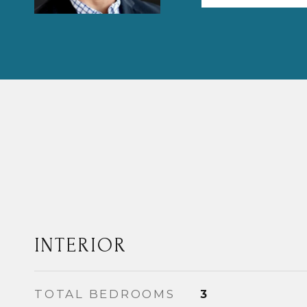
INTERIOR
TOTAL BEDROOMS
3