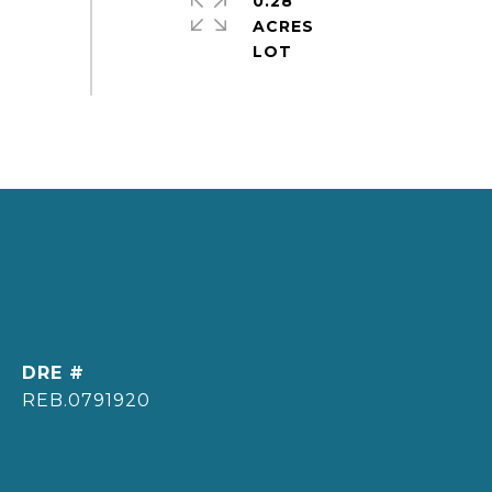
0.28
ACRES
DRE #
REB.0791920