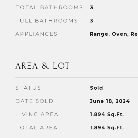
TOTAL BATHROOMS
3
FULL BATHROOMS
3
APPLIANCES
Range, Oven, Re
AREA & LOT
STATUS
Sold
DATE SOLD
June 18, 2024
LIVING AREA
1,894
Sq.Ft.
TOTAL AREA
1,894
Sq.Ft.