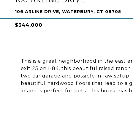
106 ARLINE DRIVE, WATERBURY, CT 06705
$344,000
This is a great neighborhood in the east 
exit 25 on I-84, this beautiful raised ran
two car garage and possible in-law setup.
beautiful hardwood floors that lead to a 
in and is perfect for pets. This house has 