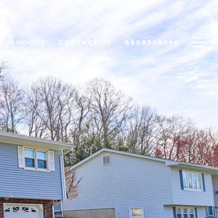
HBORHOODS
CONTACT US
8608308996