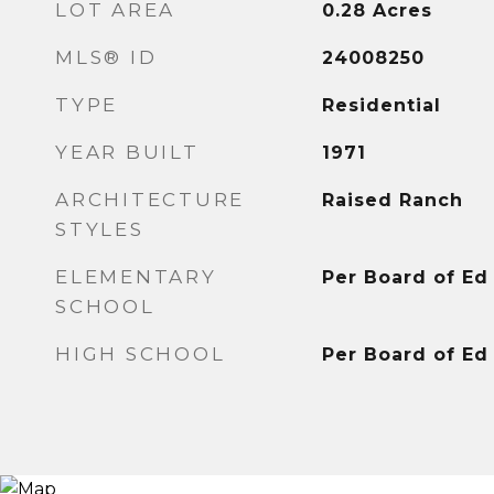
LOT AREA
0.28
Acres
MLS® ID
24008250
TYPE
Residential
YEAR BUILT
1971
ARCHITECTURE
Raised Ranch
STYLES
ELEMENTARY
Per Board of Ed
SCHOOL
HIGH SCHOOL
Per Board of Ed