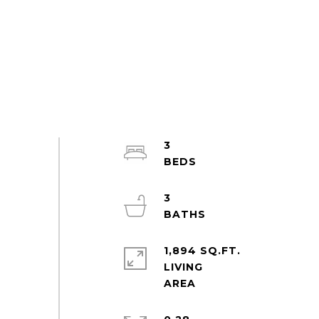
3
3
1,894 SQ.FT.
LIVING