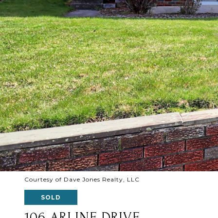
Courtesy of Dave Jones Realty, LLC
SOLD
106 ARLINE DRIVE