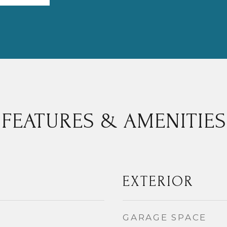
FEATURES & AMENITIES
EXTERIOR
GARAGE SPACE