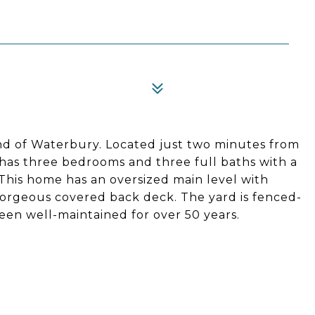
end of Waterbury. Located just two minutes from
ch has three bedrooms and three full baths with a
 This home has an oversized main level with
gorgeous covered back deck. The yard is fenced-
been well-maintained for over 50 years.