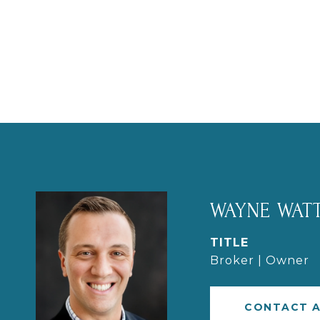
WAYNE WATT
TITLE
Broker | Owner
CONTACT 