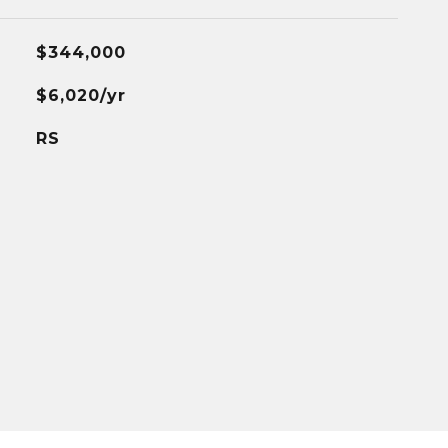
$344,000
$6,020/yr
RS