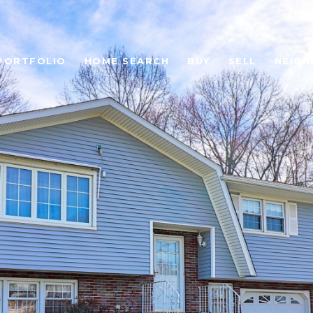
PORTFOLIO
HOME SEARCH
BUY
SELL
NEIG