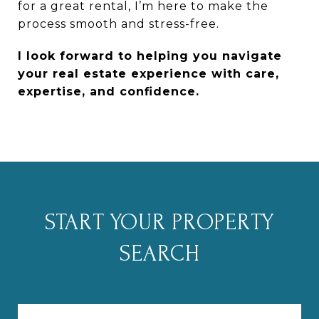
for a great rental, I’m here to make the
process smooth and stress-free.
I look forward to helping you navigate
your real estate experience with care,
expertise, and confidence.
START YOUR PROPERTY
SEARCH