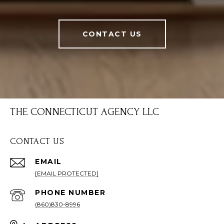
CONTACT US
THE CONNECTICUT AGENCY LLC
CONTACT US
EMAIL
[EMAIL PROTECTED]
PHONE NUMBER
(860)830-8996