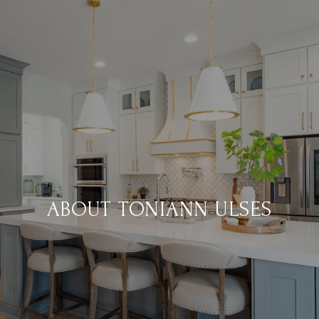
ABOUT TONIANN ULSES