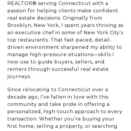
REALTOR® serving Connecticut with a
passion for helping clients make confident
real estate decisions. Originally from
Brooklyn, New York, I spent years thriving as
an executive chef in some of New York City’s
top restaurants. That fast-paced, detail-
driven environment sharpened my ability to
manage high-pressure situations—skills I
now use to guide buyers, sellers, and
renters through successful real estate
journeys.
Since relocating to Connecticut over a
decade ago, I’ve fallen in love with this
community and take pride in offering a
personalized, high-touch approach to every
transaction. Whether you’re buying your
first home, selling a property, or searching