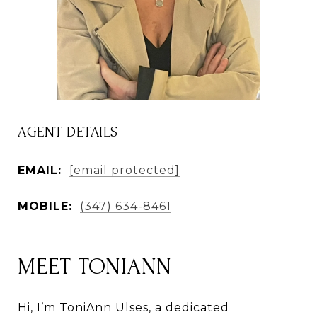
AGENT DETAILS
EMAIL:
[email protected]
MOBILE:
(347) 634-8461
MEET TONIANN
Hi, I’m ToniAnn Ulses, a dedicated