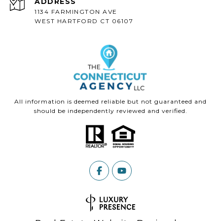
ADDRESS
1134 FARMINGTON AVE
WEST HARTFORD CT 06107
All information is deemed reliable but not guaranteed and
should be independently reviewed and verified.