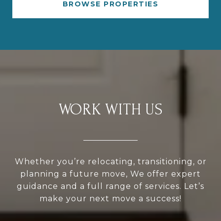
BROWSE PROPERTIES
WORK WITH US
Whether you’re relocating, transitioning, or
planning a future move, We offer expert
guidance and a full range of services. Let’s
make your next move a success!