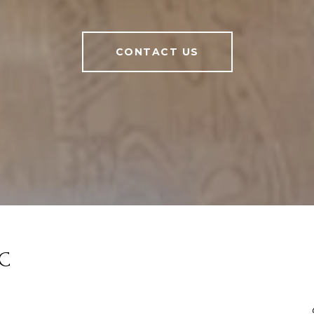
CONTACT US
LC