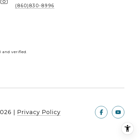
(860)830-8996
and verified.
026
|
Privacy Policy