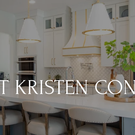
T KRISTEN CO