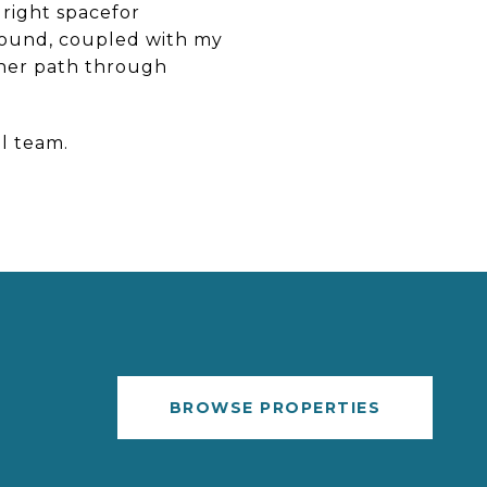
 right spacefor
ground, coupled with my
other path through
ul team.
BROWSE PROPERTIES