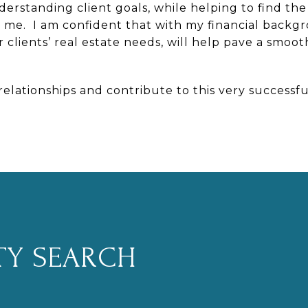
erstanding client goals, while helping to find the
to me. I am confident that with my financial back
 clients’ real estate needs, will help pave a smo
 relationships and contribute to this very successf
TY SEARCH