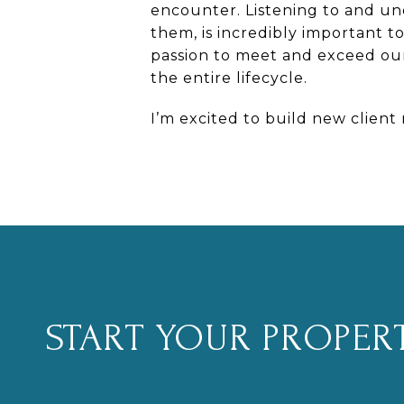
encounter. Listening to and und
them, is incredibly important 
passion to meet
and exceed
our
the entire lifecycle.
I’m excited to build new client
START YOUR PROPER