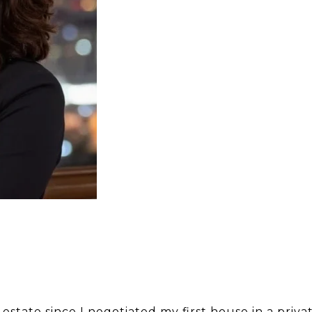
estate since I negotiated my first house in a priva