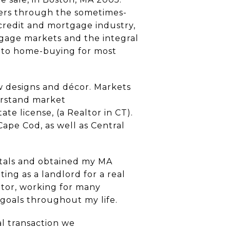
hers through the sometimes-
credit and mortgage industry,
tgage markets and the integral
e to home-buying for most
w designs and décor. Markets
derstand market
te license, (a Realtor in CT).
ape Cod, as well as Central
ntals and obtained my MA
ing as a landlord for a real
ator, working for many
 goals throughout my life.
al transaction we