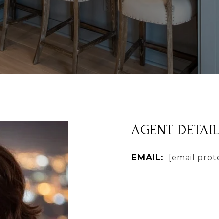
AGENT DETAI
EMAIL:
[email prot