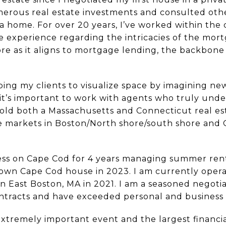
umerous real estate investments and consulted ot
a home. For over 20 years, I’ve worked within the 
 experience regarding the intricacies of the mor
ore as it aligns to mortgage lending, the backbon
ing my clients to visualize space by imagining ne
eel it’s important to work with agents who truly un
 hold both a Massachusetts and Connecticut real esta
he markets in Boston/North shore/south shore and C
iness on Cape Cod for 4 years managing summer re
 own Cape Cod house in 2023. I am currently operat
in East Boston, MA in 2021. I am a seasoned negoti
contracts and have exceeded personal and business
extremely important event and the largest financi