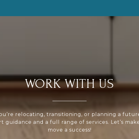
WORK WITH US
u’re relocating, transitioning, or planning a futu
rt guidance and a full range of services. Let’s mak
move a success!