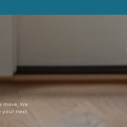
re move, We
e your next