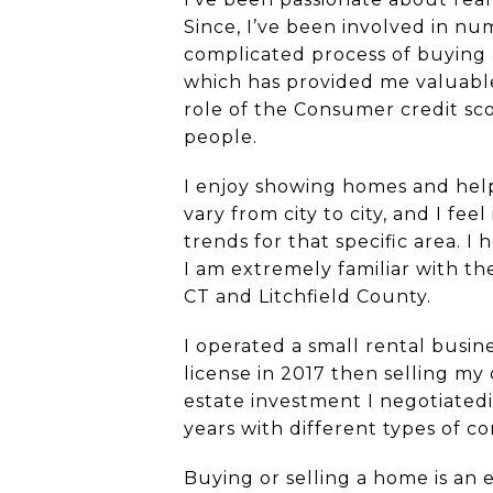
Since, I’ve been involved in n
complicated process of buying 
which has provided me valuable
role of the Consumer credit sc
people.
I enjoy showing homes and help
vary from city to city, and I f
trends for that specific area. I
I am extremely familiar with t
CT and Litchfield County.
I operated a small rental bus
license in 2017 then selling my
estate investment I negotiated
years with different types of 
Buying or selling a home is an 