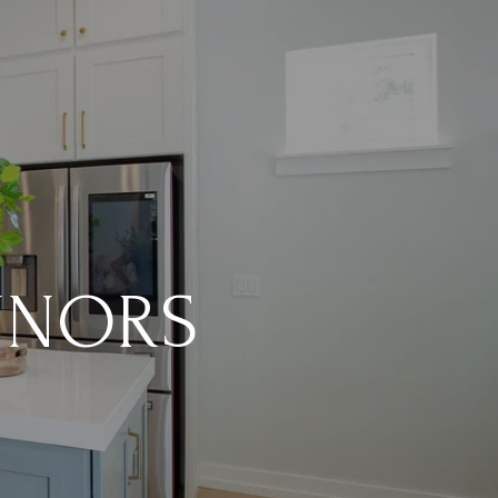
NNORS