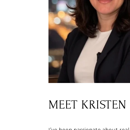
MEET KRISTEN
I’ve been passionate about real 