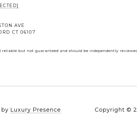
ECTED]
GTON AVE
RD CT 06107
d reliable but not guaranteed and should be independently reviewed 
n by
Luxury Presence
Copyright ©
2