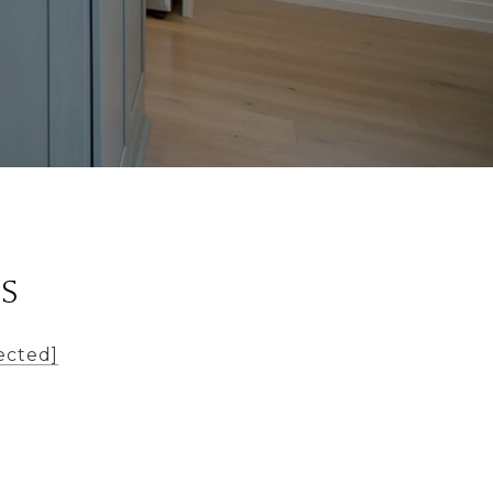
LS
ected]