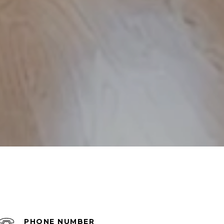
PHONE NUMBER