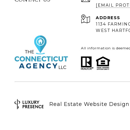
[EMAIL PROT
ADDRESS
1134 FARMIN
WEST HARTFO
All information is deeme
Real Estate Website Desig