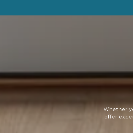
Whether yo
offer expe