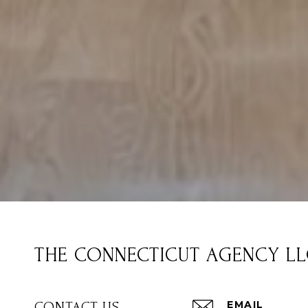
THE CONNECTICUT AGENCY L
EMAIL
CONTACT US