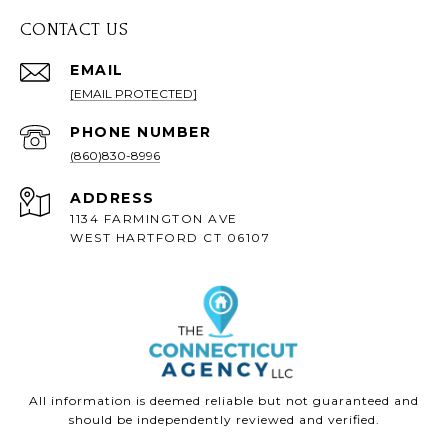
CONTACT US
EMAIL
[EMAIL PROTECTED]
PHONE NUMBER
(860)830-8996
ADDRESS
1134 FARMINGTON AVE
WEST HARTFORD CT 06107
All information is deemed reliable but not guaranteed and
should be independently reviewed and verified.