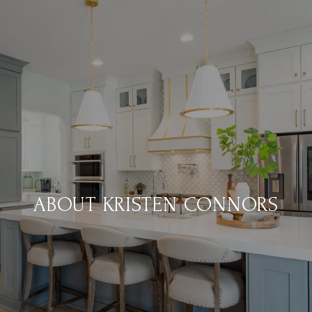
ABOUT KRISTEN CONNORS