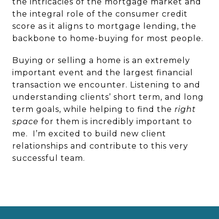
the intricacies of the mortgage market and
the integral role of the consumer credit
score as it aligns to mortgage lending, the
backbone to home-buying for most people.
Buying or selling a home is an extremely
important event and the largest financial
transaction we encounter. Listening to and
understanding clients’ short term, and long
term goals, while helping to find the
right
space
for them is incredibly important to
me.
I’m excited to build new client
relationships and contribute to this very
successful team.