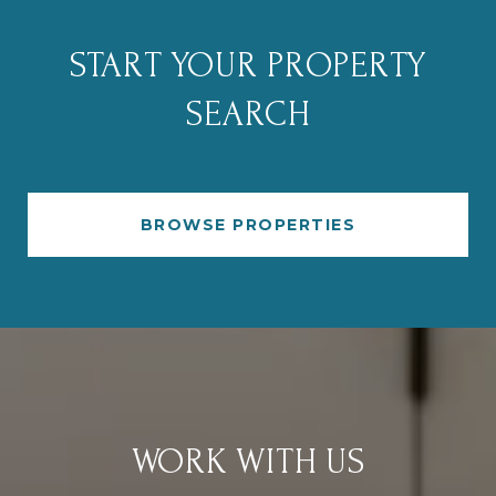
START YOUR PROPERTY
SEARCH
BROWSE PROPERTIES
WORK WITH US