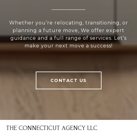
Whether you’re relocating, transitioning, or
planning a future move, We offer expert
guidance and a full range of services. Let’s
make your next move a success!
CONTACT US
THE CONNECTICUT AGENCY LLC