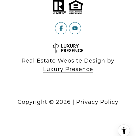
Real Estate Website Design by
Luxury Presence
Copyright ©
2026
|
Privacy Policy