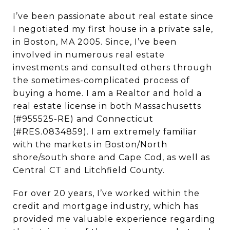
I’ve been passionate about real estate since
I negotiated my first house in a private sale,
in Boston, MA 2005. Since, I’ve been
involved in numerous real estate
investments and consulted others through
the sometimes-complicated process of
buying a home. I am a Realtor and hold a
real estate license in both Massachusetts
(#955525-RE) and Connecticut
(#RES.0834859). I am extremely familiar
with the markets in Boston/North
shore/south shore and Cape Cod, as well as
Central CT and Litchfield County.
For over 20 years, I’ve worked within the
credit and mortgage industry, which has
provided me valuable experience regarding