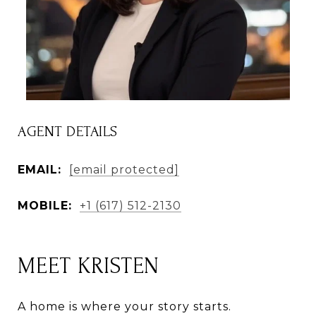
AGENT DETAILS
EMAIL:
[email protected]
MOBILE:
+1 (617) 512-2130
MEET KRISTEN
A home is where your story starts.