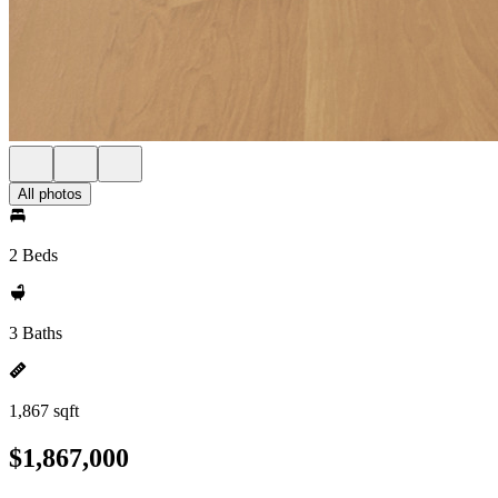
All photos
2 Beds
3 Baths
1,867 sqft
$1,867,000