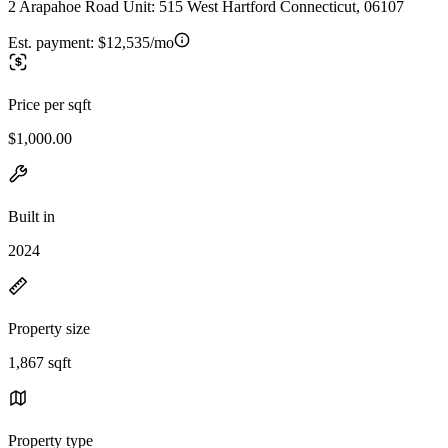
2 Arapahoe Road Unit: 515 West Hartford Connecticut, 06107
Est. payment:
$12,535/mo
Price per sqft
$1,000.00
Built in
2024
Property size
1,867 sqft
Property type