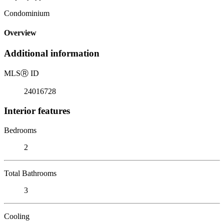
Condominium
Overview
Additional information
MLS
Ⓡ
ID
24016728
Interior features
Bedrooms
2
Total Bathrooms
3
Cooling