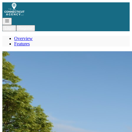
Go to: Homepage
Open navigation
Login
Register
Overview
Features