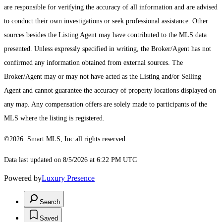
are responsible for verifying the accuracy of all information and are advised
to conduct their own investigations or seek professional assistance. Other
sources besides the Listing Agent may have contributed to the MLS data
presented. Unless expressly specified in writing, the Broker/Agent has not
confirmed any information obtained from external sources. The
Broker/Agent may or may not have acted as the Listing and/or Selling
Agent and cannot guarantee the accuracy of property locations displayed on
any map. Any compensation offers are solely made to participants of the
MLS where the listing is registered.
©2026 Smart MLS, Inc all rights reserved.
Data last updated on 8/5/2026 at 6:22 PM UTC
Powered by
Luxury Presence
Search
Saved