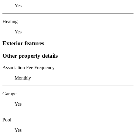
Yes
Heating
Yes
Exterior features
Other property details
Association Fee Frequency
Monthly
Garage
Yes
Pool
Yes