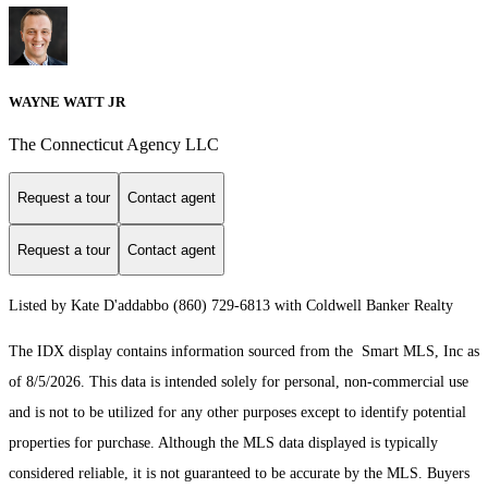
WAYNE WATT JR
The Connecticut Agency LLC
Request a tour
Contact agent
Request a tour
Contact agent
Listed by Kate D'addabbo (860) 729-6813 with Coldwell Banker Realty
The IDX display contains information sourced from the Smart MLS, Inc as
of 8/5/2026. This data is intended solely for personal, non-commercial use
and is not to be utilized for any other purposes except to identify potential
properties for purchase. Although the MLS data displayed is typically
considered reliable, it is not guaranteed to be accurate by the MLS. Buyers